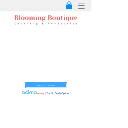
SHOP AT ACIMA