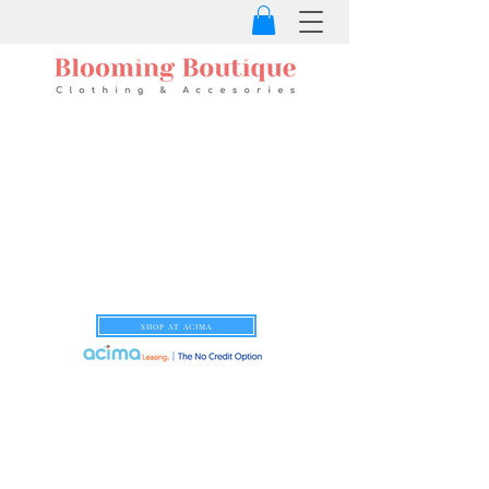
SHOP AT ACIMA