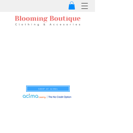
SHOP AT ACIMA