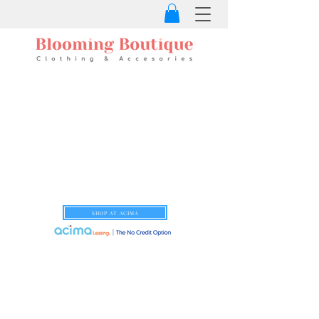
SHOP AT ACIMA